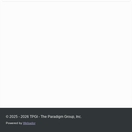
© 2025 - 2026 TPGI - The Paradigm Group, Inc.
Powered by
Webador