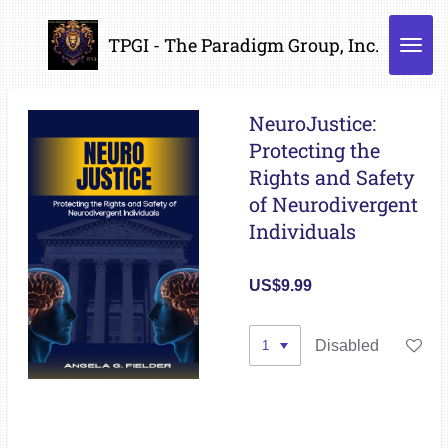
Skip
TPGI - The Paradigm Group, Inc.
to
main
content
NeuroJustice:
Protecting the
Rights and Safety
of Neurodivergent
Individuals
US$9.99
Disabled