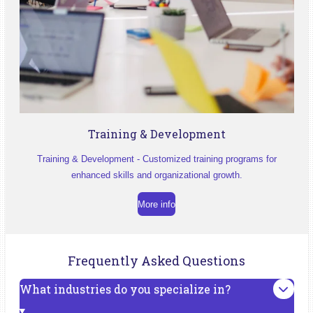
Training & Development
Training & Development - Customized training programs for
enhanced skills and organizational growth.
More info
Frequently Asked Questions
What industries do you specialize in?