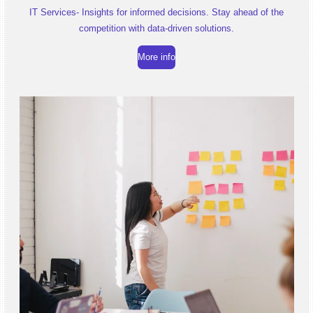
IT Services- Insights for informed decisions. Stay ahead of the
competition with data-driven solutions.
More info