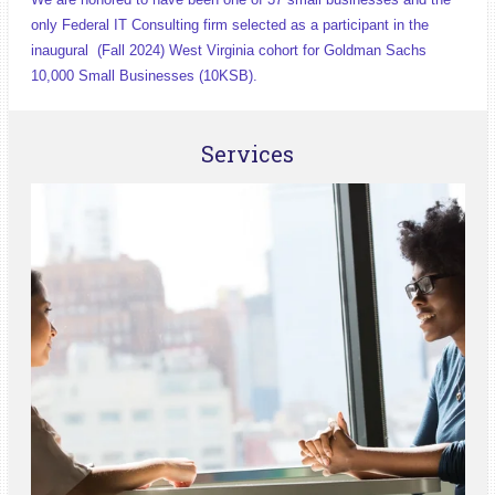
only Federal IT Consulting firm selected as a participant in the
inaugural (Fall 2024) West Virginia cohort for Goldman Sachs
10,000 Small Businesses (10KSB).
Services