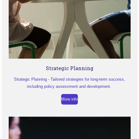
Strategic Planning
Strategic Planning - Tailored strategies for long-term success,
including policy assessment and development.
More info