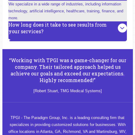
We specialize in a wide range of industries, including information
technology, artificial intelligence, healthcare, training, finance, and
more.
How long does it take to see results from
your services?
“Working with TPGI was a game-changer for our
company. Their tailored approach helped us
achieve our goals and exceed our expectations.
Highly recommended!”
[Robert Stuart, TMG Medical Systems]
TPGI - The Paradigm Group, Inc. is a leading consulting firm that
specializes in providing customized solutions for businesses. With
office locations in Atlanta, GA, Richmond, VA and Martinsburg, WV,