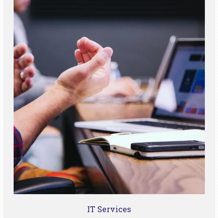
IT Services